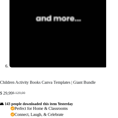
Children Activity Books Canva Templates | Giant Bundle
$
29,99
$
129,00
Original
Current
price
price
👥 143 people downloaded this item Yesterday
was:
is:
Perfect for Home & Classrooms
$ 129,00.
$ 29,99.
Connect, Laugh, & Celebrate