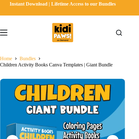
Skip
Instant Download | Lifetime Access to our Bundles
to
content
Home
Bundles
Children Activity Books Canva Templates | Giant Bundle