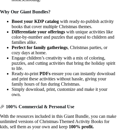
Why Our Giant Bundles?
Boost your KDP catalog
with ready-to-publish activity
books that cover multiple Christmas themes.
Differentiate your offerings
with unique activities like
color-by-number and puzzles that appeal to children and
families alike.
Perfect for family gatherings
, Christmas parties, or
cozy days at home.
Engage children’s creativity with a mix of coloring,
puzzles, and cutting activities that bring the holiday spirit
to life.
Ready-to-print
PDFs
ensure you can instantly download
and print these activities without hassle, giving your
family hours of fun during Christmas.
Simply download, print, customize and make it your
own.
🎉
100% Commercial & Personal Use
With the resources included in this Giant Bundle, you can make
unlimited versions of Christmas-Themed Activity Books for
kids, sell them as your own and keep
100% profit.