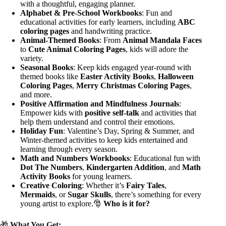
with a thoughtful, engaging planner.
Alphabet & Pre-School Workbooks
: Fun and
educational activities for early learners, including
ABC
coloring pages
and handwriting practice.
Animal-Themed Books
: From
Animal Mandala Faces
to
Cute Animal Coloring Pages
, kids will adore the
variety.
Seasonal Books
: Keep kids engaged year-round with
themed books like
Easter Activity Books
,
Halloween
Coloring Pages
,
Merry Christmas Coloring Pages
,
and more.
Positive Affirmation and Mindfulness Journals
:
Empower kids with
positive self-talk
and activities that
help them understand and control their emotions.
Holiday Fun
: Valentine’s Day, Spring & Summer, and
Winter-themed activities to keep kids entertained and
learning through every season.
Math and Numbers Workbooks
: Educational fun with
Dot The Numbers
,
Kindergarten Addition
, and
Math
Activity Books
for young learners.
Creative Coloring
: Whether it’s
Fairy Tales
,
Mermaids
, or
Sugar Skulls
, there’s something for every
young artist to explore.🎅
Who is it for?
🎁
What You Get: