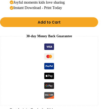
Joyful moments kids love sharing
Instant Download - Print Today
Add to Cart
30-day Money Back Guarantee