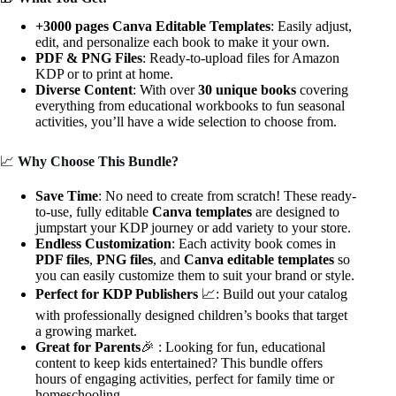
+3000 pages Canva Editable Templates
: Easily adjust,
edit, and personalize each book to make it your own.
PDF & PNG Files
: Ready-to-upload files for Amazon
KDP or to print at home.
Diverse Content
: With over
30 unique books
covering
everything from educational workbooks to fun seasonal
activities, you’ll have a wide selection to choose from.
📈
Why Choose This Bundle?
Save Time
: No need to create from scratch! These ready-
to-use, fully editable
Canva templates
are designed to
jumpstart your KDP journey or add variety to your store.
Endless Customization
: Each activity book comes in
PDF files
,
PNG files
, and
Canva editable templates
so
you can easily customize them to suit your brand or style.
Perfect for KDP Publishers
📈: Build out your catalog
with professionally designed children’s books that target
a growing market.
Great for Parents
🎉 : Looking for fun, educational
content to keep kids entertained? This bundle offers
hours of engaging activities, perfect for family time or
homeschooling.