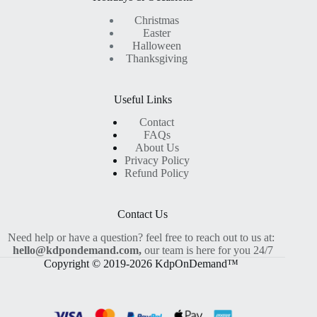
Christmas
Easter
Halloween
Thanksgiving
Useful Links
Contact
FAQs
About Us
Privacy Policy
Refund Policy
Contact Us
Need help or have a question? feel free to reach out to us at:
hello@kdpondemand.com,
our team is here for you 24/7
Copyright © 2019-2026 KdpOnDemand™