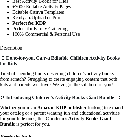
Best Activity Books for Kids
+3000 Editable Activity Pages
Editable
Canva
Templates
Ready-to-Upload or Print
Perfect for KDP
Perfect for Family Gatherings
100% Commercial & Personal Use
Description
🎨
Done-for-you, Canva Editable Children Activity Books
for Kids
Tired of spending hours designing children’s activity books
from scratch? Struggling to create engaging content that both
kids and parents will love? We’ve got the solution for you!
🎨
Introducing
Children’s Activity Books Giant Bundle
🎨
Whether you’re an
Amazon KDP publisher
looking to expand
your catalog or a parent wanting fun and educational activities
for your little ones, this
Children’s Activity Books Giant
Bundle
is perfect for you.
Here’s the truth….