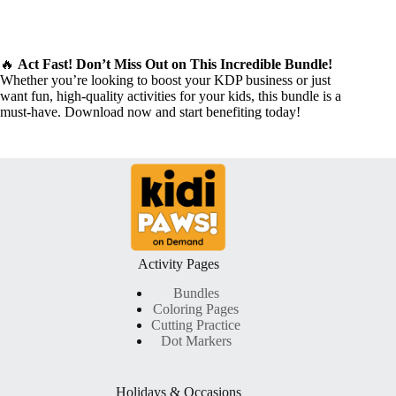
🔥
Act Fast! Don’t Miss Out on This Incredible Bundle!
Whether you’re looking to boost your KDP business or just
want fun, high-quality activities for your kids, this bundle is a
must-have. Download now and start benefiting today!
Activity Pages
Bundles
Coloring Pages
Cutting Practice
Dot Markers
Holidays & Occasions