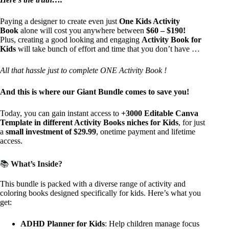
Paying a designer to create even just
One Kids Activity
Book
alone will cost you anywhere between
$60 – $190!
Plus, creating a good looking and engaging
Activity Book for
Kids
will take bunch of effort and time that you don’t have …
All that hassle just to complete ONE Activity Book !
And this is where our Giant Bundle comes to save you!
Today, you can gain instant access to
+3000 Editable Canva
Template in different Activity Books niches for Kids
, for just
a
small investment
of $29.99
, onetime payment and lifetime
access.
📚
What’s Inside?
This bundle is packed with a diverse range of activity and
coloring books designed specifically for kids. Here’s what you
get:
ADHD Planner for Kids
: Help children manage focus