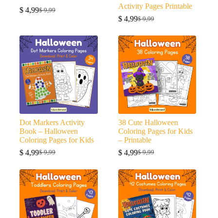
Activity Pages Printable
$
4,99
$
9,99
Original
Current
$
4,99
$
9,99
price
price
Original
Current
was:
is:
price
price
$ 9,99.
$ 4,99.
was:
is:
$ 9,99.
$ 4,99.
Dot Markers Activity
38 Cute Halloween
Book – Halloween
Coloring Pages for Kids
Coloring Pages for Kids
– Printable
$
4,99
$
4,99
$
9,99
$
9,99
Original
Current
Original
Current
price
price
price
price
was:
is:
was:
is:
$ 9,99.
$ 4,99.
$ 9,99.
$ 4,99.