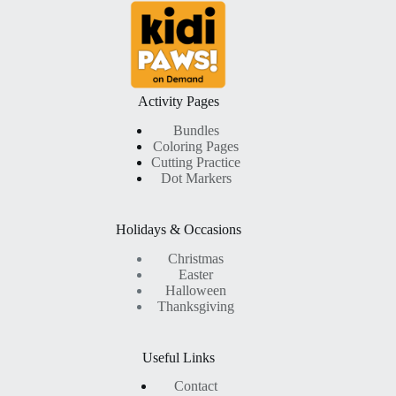
was:
is:
$ 9,99.
$ 4,99.
Activity Pages
Bundles
Coloring Pages
Cutting Practice
Dot Markers
Holidays & Occasions
Christmas
Easter
Halloween
Thanksgiving
Useful Links
Contact