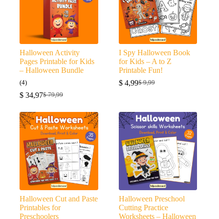
Halloween Activity
I Spy Halloween Book
Pages Printable for Kids
for Kids – A to Z
– Halloween Bundle
Printable Fun!
(4)
$
4,99
$
9,99
Original
Current
$
34,97
price
price
$
79,99
Original
Current
was:
is:
price
price
$ 9,99.
$ 4,99.
was:
is:
$ 79,99.
$ 34,97.
Halloween Cut and Paste
Halloween Preschool
Printables for
Cutting Practice
Preschoolers
Worksheets – Halloween