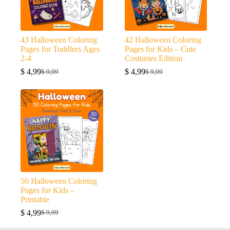
43 Halloween Coloring
42 Halloween Coloring
Pages for Toddlers Ages
Pages for Kids – Cute
2-4
Costumes Edition
$
4,99
$
4,99
$
9,99
$
9,99
Original
Current
Original
Current
price
price
price
price
was:
is:
was:
is:
$ 9,99.
$ 4,99.
$ 9,99.
$ 4,99.
50 Halloween Coloring
Pages for Kids –
Printable
$
4,99
$
9,99
Original
Current
price
price