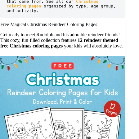
that came from. See all our 
Christmas 
coloring pages
 organized by type, age group, 
and activity.
Free Magical Christmas Reindeer Coloring Pages
Get ready to meet Rudolph and his adorable reindeer friends!
This cozy, fun-filled collection features
12 reindeer-themed
free Christmas coloring pages
your kids will absolutely love.