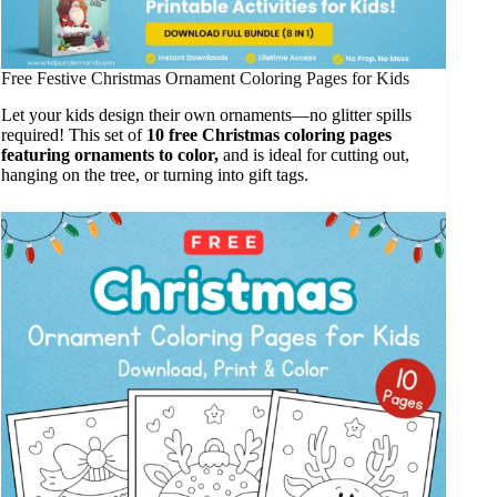
Free Festive Christmas Ornament Coloring Pages for Kids
Let your kids design their own ornaments—no glitter spills
required! This set of
10 free Christmas coloring pages
featuring ornaments to color,
and is ideal for cutting out,
hanging on the tree, or turning into gift tags.