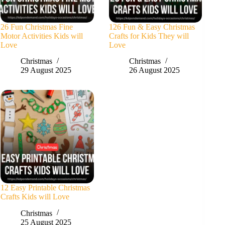
26 Fun Christmas Fine
126 Fun & Easy Christmas
Motor Activities Kids will
Crafts for Kids They will
Love
Love
Christmas
Christmas
29 August 2025
26 August 2025
12 Easy Printable Christmas
Crafts Kids will Love
Christmas
25 August 2025