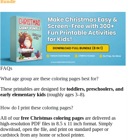
Bundle
FAQs
What age group are these coloring pages best for?
These printables are designed for
toddlers, preschoolers, and
early elementary kids
(roughly ages 3–8).
How do I print these coloring pages?
All of our
free Christmas coloring pages
are delivered as
high-resolution PDF files in 8.5 x 11 inch format. Simply
download, open the file, and print on standard paper or
cardstock from any home or school printer.