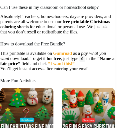
Can I use these in my classroom or homeschool setup?
Absolutely! Teachers, homeschoolers, daycare providers, and
parents are all welcome to use our
free printable Christmas
coloring sheets
for educational or personal use. We just ask
that you don’t resell or redistribute the files.
How to download the Free Bundle?
This printable is available on
Gumroad
as a
pay-what-you-
want
download. To get it
for free
, just type
in the
“Name a
0
fair price”
field and click
“I want this!”
You’ll get instant access after entering your email.
More Fun Activities