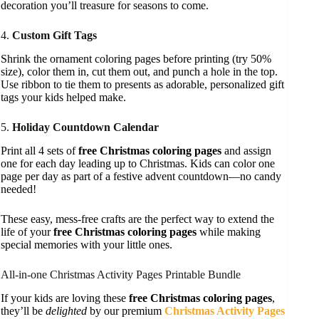
decoration you’ll treasure for seasons to come.
4.
Custom Gift Tags
Shrink the ornament coloring pages before printing (try 50%
size), color them in, cut them out, and punch a hole in the top.
Use ribbon to tie them to presents as adorable, personalized gift
tags your kids helped make.
5.
Holiday Countdown Calendar
Print all 4 sets of
free Christmas coloring pages
and assign
one for each day leading up to Christmas. Kids can color one
page per day as part of a festive advent countdown—no candy
needed!
These easy, mess-free crafts are the perfect way to extend the
life of your
free Christmas coloring pages
while making
special memories with your little ones.
All-in-one Christmas Activity Pages Printable Bundle
If your kids are loving these
free Christmas coloring pages
,
they’ll be
delighted
by our premium
Christmas Activity Pages