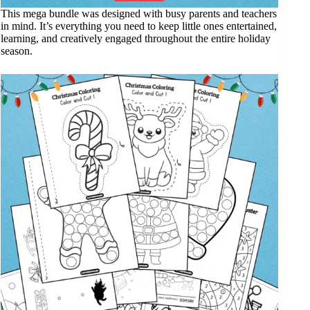
This mega bundle was designed with busy parents and teachers
in mind. It’s everything you need to keep little ones entertained,
learning, and creatively engaged throughout the entire holiday
season.