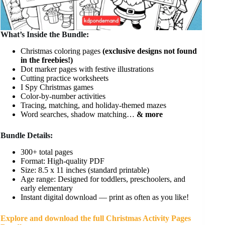
What’s Inside the Bundle:
Christmas coloring pages
(exclusive designs not found
in the freebies!)
Dot marker pages with festive illustrations
Cutting practice worksheets
I Spy Christmas games
Color-by-number activities
Tracing, matching, and holiday-themed mazes
Word searches, shadow matching…
& more
Bundle Details:
300+ total pages
Format: High-quality PDF
Size: 8.5 x 11 inches (standard printable)
Age range: Designed for toddlers, preschoolers, and
early elementary
Instant digital download — print as often as you like!
Explore and download the full Christmas Activity Pages