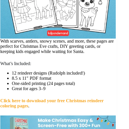
With scarves, antlers, snowy scenes, and more, these pages are
perfect for Christmas Eve crafts, DIY greeting cards, or
keeping kids engaged while waiting for Santa.
What’s Included:
12 reindeer designs (Rudolph included!)
8.5 x 11″ PDF format
One-sided printing (24 pages total)
Great for ages 3–9
Click here to download your free Christmas reindeer
coloring pages
.