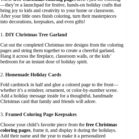
—they’re a launchpad for festive, hands-on holiday crafts that
bring joy to kids and creativity to your home or classroom.
After your little ones finish coloring, turn their masterpieces
into decorations, keepsakes, and even gifts!
1.
DIY Christmas Tree Garland
Cut out the completed Christmas tree designs from the coloring
pages and string them together to create a cheerful garland.
Hang it across the fireplace, classroom walls, or the kids’
bedroom for an instant dose of holiday spirit.
2.
Homemade Holiday Cards
Fold cardstock in half and glue a colored page to the front—
whether it’s a reindeer, ornament, or color-by-number scene.
Add a holiday message inside for a thoughtful, handmade
Christmas card that family and friends will adore.
3.
Framed Coloring Page Keepsakes
Choose your child’s favorite piece from the
free Christmas
coloring pages
, frame it, and display it during the holidays.
Add their name and the year to make it a personalized