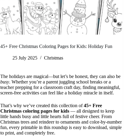
45+ Free Christmas Coloring Pages for Kids: Holiday Fun
25 July 2025
Christmas
The holidays are magical—but let’s be honest, they can also be
busy
. Whether you’re a parent juggling school breaks or a
teacher prepping for a classroom craft day, finding meaningful,
screen-free activities can feel like a holiday miracle in itself.
That’s why we’ve created this collection of
45+ Free
Christmas coloring pages for kids
— all designed to keep
little hands busy and little hearts full of festive cheer. From
Christmas trees and reindeer to ornaments and color-by-number
fun, every printable in this roundup is easy to download, simple
to print, and completely free.