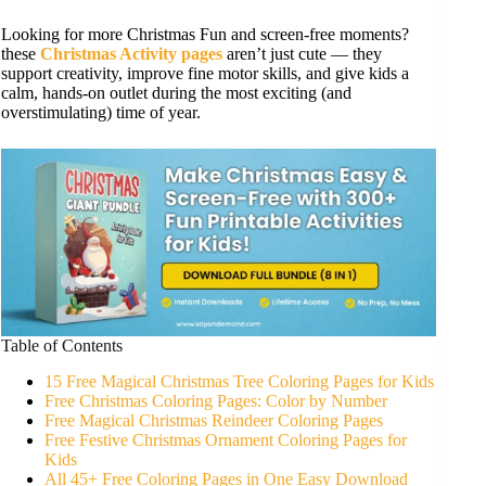
Looking for more Christmas Fun and screen-free moments?
these
Christmas Activity pages
aren’t just cute — they
support creativity, improve fine motor skills, and give kids a
calm, hands-on outlet during the most exciting (and
overstimulating) time of year.
Table of Contents
15 Free Magical Christmas Tree Coloring Pages for Kids
Free Christmas Coloring Pages: Color by Number
Free Magical Christmas Reindeer Coloring Pages
Free Festive Christmas Ornament Coloring Pages for
Kids
All 45+ Free Coloring Pages in One Easy Download