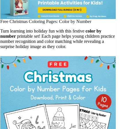
Free Christmas Coloring Pages: Color by Number
Turn learning into holiday fun with this festive
color by
number
printable set! Each page helps young children practice
number recognition and color matching while revealing a
surprise holiday image as they color.