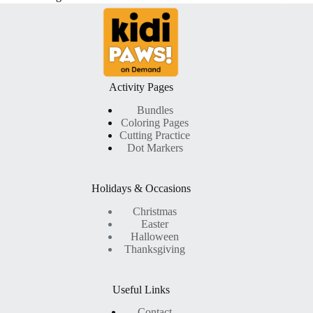
Activity Pages
Bundles
Coloring Pages
Cutting Practice
Dot Markers
Holidays & Occasions
Christmas
Easter
Halloween
Thanksgiving
Useful Links
Contact