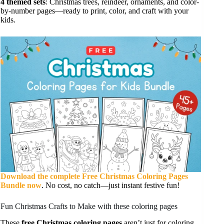
4 themed sets
: Christmas trees, reindeer, ornaments, and color-
by-number pages—ready to print, color, and craft with your
kids.
Download the complete Free Christmas Coloring Pages
Bundle now
. No cost, no catch—just instant festive fun!
Fun Christmas Crafts to Make with these coloring pages
These
free Christmas coloring pages
aren’t just for coloring