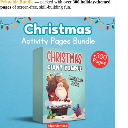
Printable Bundle
— packed with over
300 holiday-themed
pages
of screen-free, skill-building fun.