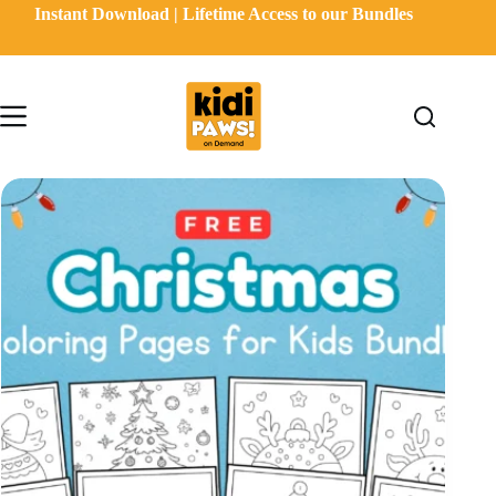
Skip
Instant Download | Lifetime Access to our Bundles
to
content