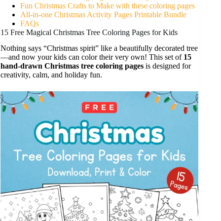
Fun Christmas Crafts to Make with these coloring pages
All-in-one Christmas Activity Pages Printable Bundle
FAQs
15 Free Magical Christmas Tree Coloring Pages for Kids
Nothing says “Christmas spirit” like a beautifully decorated tree
—and now your kids can color their very own! This set of
15
hand-drawn Christmas tree coloring pages
is designed for
creativity, calm, and holiday fun.