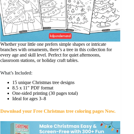
Whether your little one prefers simple shapes or intricate
branches with ornaments, there’s a tree in this collection for
every age and skill level. Perfect for quiet afternoons,
classroom stations, or holiday craft tables.
What’s Included:
15 unique Christmas tree designs
8.5 x 11″ PDF format
One-sided printing (30 pages total)
Ideal for ages 3–8
Download your Free Christmas tree coloring pages Now.