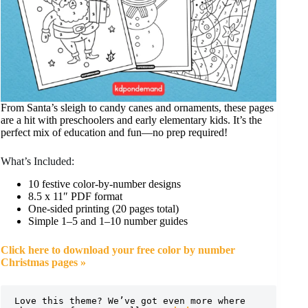
From Santa’s sleigh to candy canes and ornaments, these pages
are a hit with preschoolers and early elementary kids. It’s the
perfect mix of education and fun—no prep required!
What’s Included:
10 festive color-by-number designs
8.5 x 11″ PDF format
One-sided printing (20 pages total)
Simple 1–5 and 1–10 number guides
Click here to download your free color by number
Christmas pages »
Love this theme? We’ve got even more where 