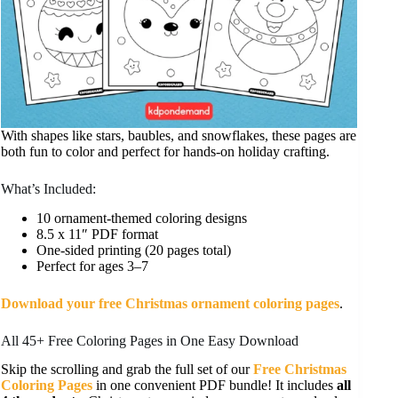
With shapes like stars, baubles, and snowflakes, these pages are
both fun to color and perfect for hands-on holiday crafting.
What’s Included:
10 ornament-themed coloring designs
8.5 x 11″ PDF format
One-sided printing (20 pages total)
Perfect for ages 3–7
Download your free Christmas ornament coloring pages
.
All 45+ Free Coloring Pages in One Easy Download
Skip the scrolling and grab the full set of our
Free Christmas
Coloring Pages
in one convenient PDF bundle! It includes
all