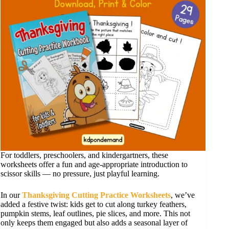
For toddlers, preschoolers, and kindergartners, these
worksheets offer a fun and age-appropriate introduction to
scissor skills — no pressure, just playful learning.
In our
Thanksgiving Cutting Practice Worksheets
, we’ve
added a festive twist: kids get to cut along turkey feathers,
pumpkin stems, leaf outlines, pie slices, and more. This not
only keeps them engaged but also adds a seasonal layer of