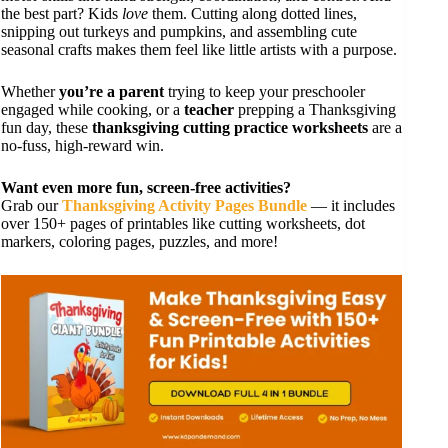
the best part? Kids
love
them. Cutting along dotted lines,
snipping out turkeys and pumpkins, and assembling cute
seasonal crafts makes them feel like little artists with a purpose.
Whether
you’re a parent
trying to keep your preschooler
engaged while cooking, or a
teacher
prepping a Thanksgiving
fun day, these
thanksgiving cutting practice worksheets
are a
no-fuss, high-reward win.
Want even more fun, screen-free activities?
Grab our
Thanksgiving Activity Pages Bundle
— it includes
over 150+ pages of printables like cutting worksheets, dot
markers, coloring pages, puzzles, and more!