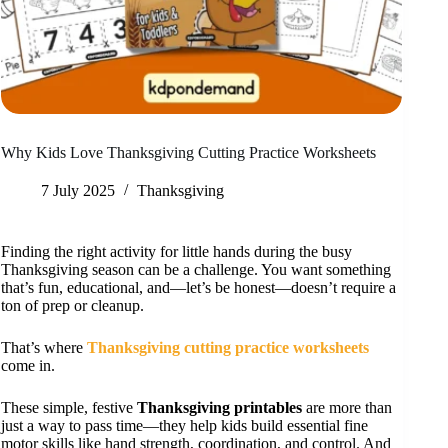
Why Kids Love Thanksgiving Cutting Practice Worksheets
7 July 2025
Thanksgiving
Finding the right activity for little hands during the busy
Thanksgiving season can be a challenge. You want something
that’s fun, educational, and—let’s be honest—doesn’t require a
ton of prep or cleanup.
That’s where
Thanksgiving cutting practice worksheets
come in.
These simple, festive
Thanksgiving printables
are more than
just a way to pass time—they help kids build essential fine
motor skills like hand strength, coordination, and control. And