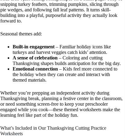
snipping turkey feathers, trimming pumpkins, slicing through
pie wedges, and following fall leaf patterns. It turns skill-
building into a playful, purposeful activity they actually look
forward to.
Seasonal themes add:
Built-in engagement
– Familiar holiday icons like
turkeys and harvest veggies catch kids’ attention.
A sense of celebration
– Coloring and cutting
Thanksgiving shapes builds anticipation for the big day.
Emotional connection
– Kids feel more connected to
the holiday when they can create and interact with
themed materials.
Whether you’re prepping an independent activity during
Thanksgiving break, planning a festive center in the classroom,
or need something screen-free to keep your preschooler
engaged while you cook—these themed worksheets make the
learning feel like part of the holiday fun.
What’s Included in Our Thanksgiving Cutting Practice
Worksheets