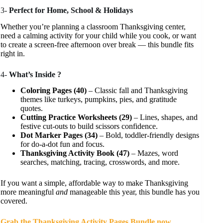
3-
Perfect for Home, School & Holidays
Whether you’re planning a classroom Thanksgiving center,
need a calming activity for your child while you cook, or want
to create a screen-free afternoon over break — this bundle fits
right in.
4-
What’s Inside ?
Coloring Pages (40)
– Classic fall and Thanksgiving
themes like turkeys, pumpkins, pies, and gratitude
quotes.
Cutting Practice Worksheets (29)
– Lines, shapes, and
festive cut-outs to build scissors confidence.
Dot Marker Pages (34)
– Bold, toddler-friendly designs
for do-a-dot fun and focus.
Thanksgiving Activity Book (47)
– Mazes, word
searches, matching, tracing, crosswords, and more.
If you want a simple, affordable way to make Thanksgiving
more meaningful
and
manageable this year, this bundle has you
covered.
Grab the Thanksgiving Activity Pages Bundle now