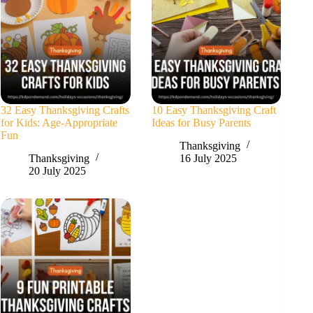
32 Easy Thanksgiving Crafts
10 Easy Thanksgiving Craft
for Kids: Age-Appropriate
Ideas for Busy Parents
Fun
Thanksgiving
Thanksgiving
16 July 2025
20 July 2025