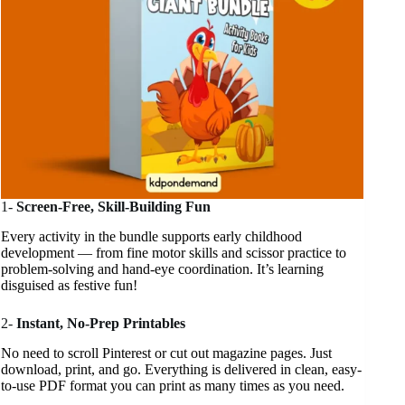
1-
Screen-Free, Skill-Building Fun
Every activity in the bundle supports early childhood
development — from fine motor skills and scissor practice to
problem-solving and hand-eye coordination. It’s learning
disguised as festive fun!
2-
Instant, No-Prep Printables
No need to scroll Pinterest or cut out magazine pages. Just
download, print, and go. Everything is delivered in clean, easy-
to-use PDF format you can print as many times as you need.