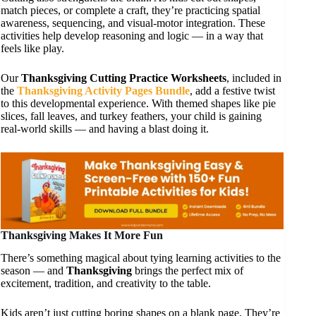
match pieces, or complete a craft, they’re practicing spatial
awareness, sequencing, and visual-motor integration. These
activities help develop reasoning and logic — in a way that
feels like play.
Our
Thanksgiving Cutting Practice Worksheets
, included in
the
Thanksgiving Activity Pages Bundle
, add a festive twist
to this developmental experience. With themed shapes like pie
slices, fall leaves, and turkey feathers, your child is gaining
real-world skills — and having a blast doing it.
Thanksgiving Makes It More Fun
There’s something magical about tying learning activities to the
season — and
Thanksgiving
brings the perfect mix of
excitement, tradition, and creativity to the table.
Kids aren’t just cutting boring shapes on a blank page. They’re