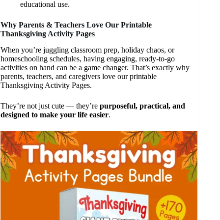
educational use.
Why Parents & Teachers Love Our Printable
Thanksgiving Activity Pages
When you’re juggling classroom prep, holiday chaos, or
homeschooling schedules, having engaging, ready-to-go
activities on hand can be a game changer. That’s exactly why
parents, teachers, and caregivers love our printable
Thanksgiving Activity Pages.
They’re not just cute — they’re
purposeful, practical, and
designed to make your life easier
.