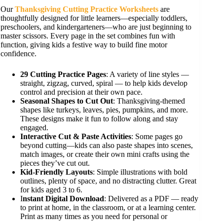
Our
Thanksgiving Cutting Practice Worksheets
are
thoughtfully designed for little learners—especially toddlers,
preschoolers, and kindergarteners—who are just beginning to
master scissors. Every page in the set combines fun with
function, giving kids a festive way to build fine motor
confidence.
29 Cutting Practice Pages
: A variety of line styles —
straight, zigzag, curved, spiral — to help kids develop
control and precision at their own pace.
Seasonal Shapes to Cut Out
: Thanksgiving-themed
shapes like turkeys, leaves, pies, pumpkins, and more.
These designs make it fun to follow along and stay
engaged.
Interactive Cut & Paste Activities
: Some pages go
beyond cutting—kids can also paste shapes into scenes,
match images, or create their own mini crafts using the
pieces they’ve cut out.
Kid-Friendly Layouts
: Simple illustrations with bold
outlines, plenty of space, and no distracting clutter. Great
for kids aged 3 to 6.
I
nstant Digital Download
: Delivered as a PDF — ready
to print at home, in the classroom, or at a learning center.
Print as many times as you need for personal or