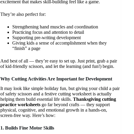
excitement that makes skill-building feel like a game.
They’re also perfect for:
Strengthening hand muscles and coordination
Practicing focus and attention to detail
Supporting pre-writing development
Giving kids a sense of accomplishment when they
“finish” a page
And best of all — they’re easy to set up. Just print, grab a pair
of kid-friendly scissors, and let the learning (and fun!) begin.
Why Cutting Activities Are Important for Development
It may look like simple holiday fun, but giving your child a pair
of safety scissors and a festive cutting worksheet is actually
helping them build essential life skills.
Thanksgiving cutting
practice worksheets
go far beyond crafts — they support
physical, cognitive, and emotional growth in a hands-on,
screen-free way. Here’s how:
1. Builds Fine Motor Skills