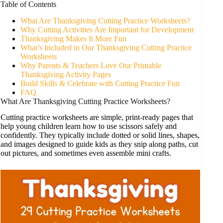
Table of Contents
What Are Thanksgiving Cutting Practice Worksheets?
Why Cutting Activities Are Important for Development
Thanksgiving Makes It More Fun
What’s Included in Our Thanksgiving Cutting Practice
Worksheets
Why Parents & Teachers Love Our Printable
Thanksgiving Activity Pages
Build Skills & Celebrate with Cutting Practice Fun
FAQ
What Are Thanksgiving Cutting Practice Worksheets?
Cutting practice worksheets are simple, print-ready pages that
help young children learn how to use scissors safely and
confidently. They typically include dotted or solid lines, shapes,
and images designed to guide kids as they snip along paths, cut
out pictures, and sometimes even assemble mini crafts.