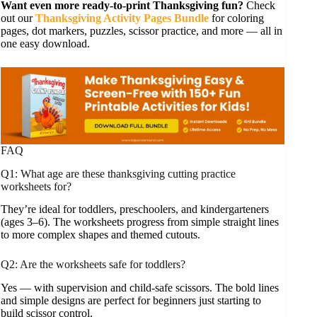
Want even more ready-to-print Thanksgiving fun?
Check
out our
Thanksgiving Activity Pages Bundle
for coloring
pages, dot markers, puzzles, scissor practice, and more — all in
one easy download.
FAQ
Q1: What age are these thanksgiving cutting practice
worksheets for?
They’re ideal for toddlers, preschoolers, and kindergarteners
(ages 3–6). The worksheets progress from simple straight lines
to more complex shapes and themed cutouts.
Q2: Are the worksheets safe for toddlers?
Yes — with supervision and child-safe scissors. The bold lines
and simple designs are perfect for beginners just starting to
build scissor control.