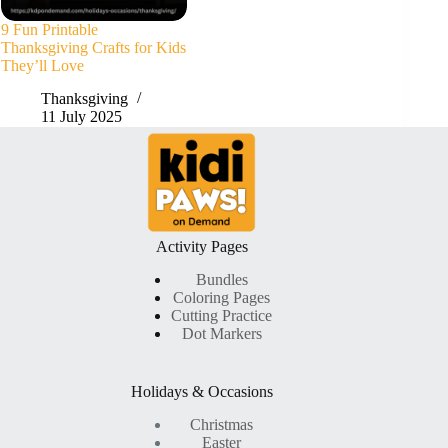
9 Fun Printable
Thanksgiving Crafts for Kids
They’ll Love
Thanksgiving
11 July 2025
Activity Pages
Bundles
Coloring Pages
Cutting Practice
Dot Markers
Holidays & Occasions
Christmas
Easter