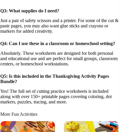
Q3: What supplies do I need?
Just a pair of safety scissors and a printer. For some of the cut &
paste pages, you may also want glue sticks and crayons or
markers for added creativity.
Q4: Can I use these in a classroom or homeschool setting?
Absolutely. These worksheets are designed for both personal
and educational use and are perfect for small groups, classroom
centers, or homeschool workstations.
Q5: Is this included in the Thanksgiving Activity Pages
Bundle?
Yes! The full set of cutting practice worksheets is included
along with over 150+ printable pages covering coloring, dot
markers, puzzles, tracing, and more.
More Fun Activities