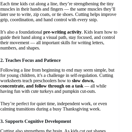
Each time kids cut along a line, they’re strengthening the tiny
muscles in their hands and fingers — the same muscles they’ll
later use to write, zip coats, or tie shoes. Cutting helps improve
grip, coordination, and hand control with every snip.
It’s also a foundational
pre-writing activity
. Kids learn how to
guide their hand along a visual path, stay focused, and control
their movement — all important skills for writing letters,
numbers, and shapes.
2. Teaches Focus and Patience
Following a line from beginning to end may seem simple, but
for young children, it’s a challenge in self-regulation. Cutting
worksheets teach preschoolers how to
slow down,
concentrate, and follow through on a task
— all while
having fun with cute turkeys and pumpkin cut-outs.
They’re perfect for quiet time, independent work, or even
calming transitions during a busy Thanksgiving week.
3. Supports Cognitive Development
Cutting also strengthens the brain. As kids cut out shapes,