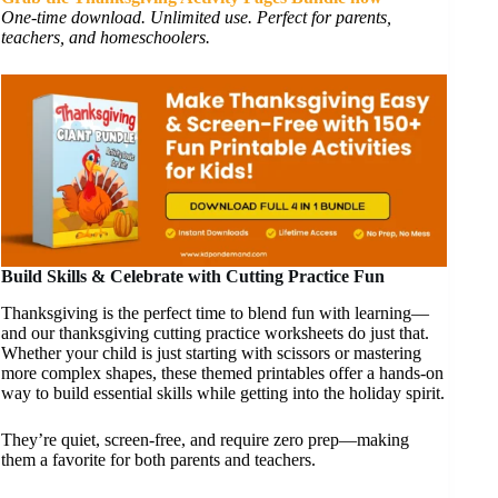
One-time download. Unlimited use. Perfect for parents,
teachers, and homeschoolers.
Build Skills & Celebrate with Cutting Practice Fun
Thanksgiving is the perfect time to blend fun with learning—
and our thanksgiving cutting practice worksheets do just that.
Whether your child is just starting with scissors or mastering
more complex shapes, these themed printables offer a hands-on
way to build essential skills while getting into the holiday spirit.
They’re quiet, screen-free, and require zero prep—making
them a favorite for both parents and teachers.