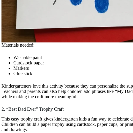
Materials needed:
Washable paint
Cardstock paper
Markers
Glue stick
Kindergarteners love this activity because they can personalize the sup
Teachers and parents can also help children add phrases like “My Dad 
while making the craft more meaningful.
2. “Best Dad Ever” Trophy Craft
This easy trophy craft gives kindergarten kids a fun way to celebrate d
Children can build a paper trophy using cardstock, paper cups, or printa
and drawings.