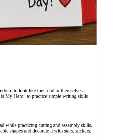
erhero to look like their dad or themselves.
is My Hero” to practice simple writing skills
ad while practicing cutting and assembly skills.
ble shapes and decorate it with stars, stickers,