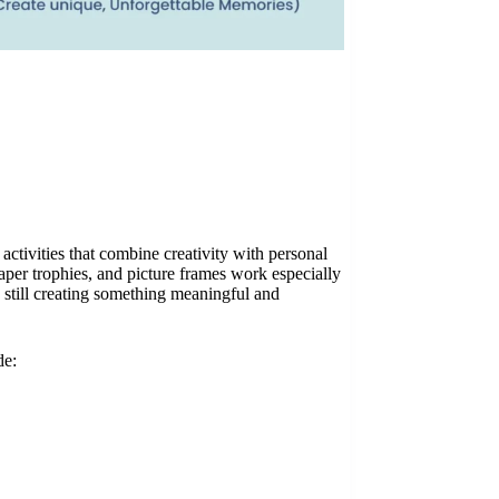
activities that combine creativity with personal
aper trophies, and picture frames work especially
 still creating something meaningful and
de: