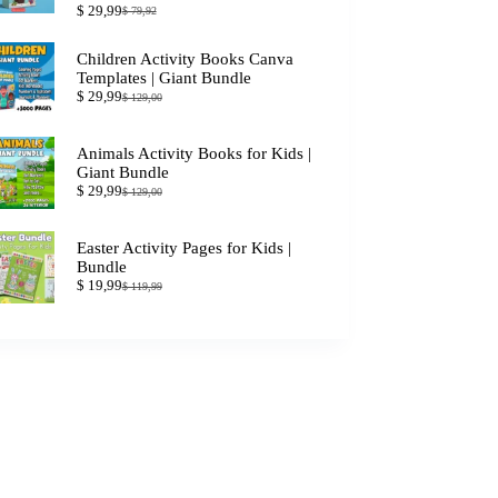
$
29,99
$
79,92
Original
Current
price
price
was:
is:
Children Activity Books Canva
$ 79,92.
$ 29,99.
Templates | Giant Bundle
$
29,99
$
129,00
Original
Current
price
price
was:
is:
Animals Activity Books for Kids |
$ 129,00.
$ 29,99.
Giant Bundle
$
29,99
$
129,00
Original
Current
price
price
was:
is:
Easter Activity Pages for Kids |
$ 129,00.
$ 29,99.
Bundle
$
19,99
$
119,99
Original
Current
price
price
was:
is:
$ 119,99.
$ 19,99.