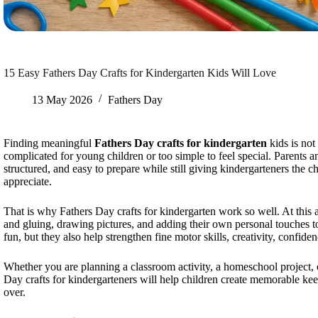
15 Easy Fathers Day Crafts for Kindergarten Kids Will Love
13 May 2026
Fathers Day
Finding meaningful
Fathers Day crafts for kindergarten
kids is not
complicated for young children or too simple to feel special. Parents and
structured, and easy to prepare while still giving kindergarteners the
appreciate.
That is why Fathers Day crafts for kindergarten work so well. At this a
and gluing, drawing pictures, and adding their own personal touches to
fun, but they also help strengthen fine motor skills, creativity, confid
Whether you are planning a classroom activity, a homeschool project, o
Day crafts for kindergarteners will help children create memorable kee
over.