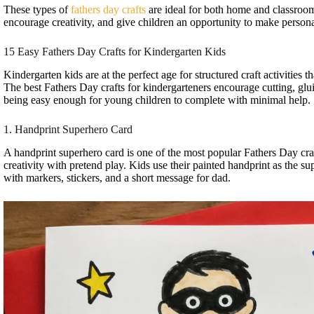
These types of
fathers day crafts
are ideal for both home and classroom
encourage creativity, and give children an opportunity to make personal
15 Easy Fathers Day Crafts for Kindergarten Kids
Kindergarten kids are at the perfect age for structured craft activities t
The best Fathers Day crafts for kindergarteners encourage cutting, gluin
being easy enough for young children to complete with minimal help.
1. Handprint Superhero Card
A handprint superhero card is one of the most popular Fathers Day cra
creativity with pretend play. Kids use their painted handprint as the s
with markers, stickers, and a short message for dad.