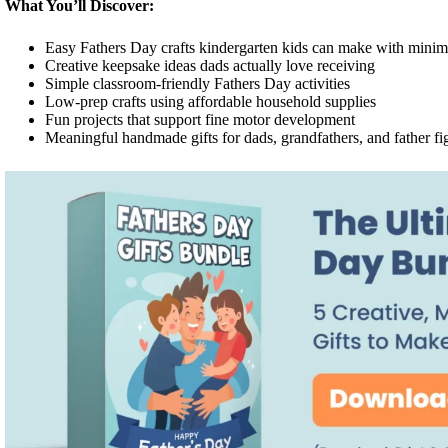
What You’ll Discover:
Easy Fathers Day crafts kindergarten kids can make with minim
Creative keepsake ideas dads actually love receiving
Simple classroom-friendly Fathers Day activities
Low-prep crafts using affordable household supplies
Fun projects that support fine motor development
Meaningful handmade gifts for dads, grandfathers, and father fi