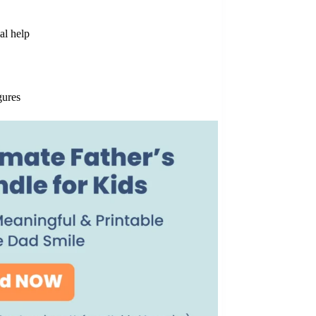
al help
gures