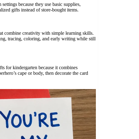
 settings because they use basic supplies,
ized gifts instead of store-bought items.
hat combine creativity with simple learning skills.
g, tracing, coloring, and early writing while still
fts for kindergarten because it combines
uperhero’s cape or body, then decorate the card