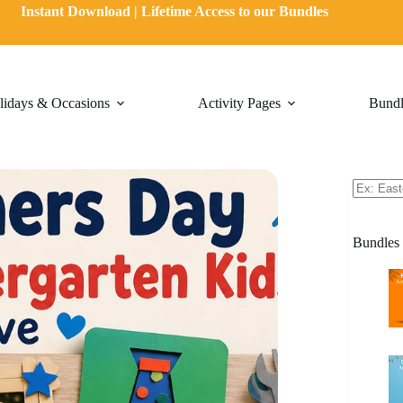
Instant Download | Lifetime Access to our Bundles
lidays & Occasions
Activity Pages
Bundl
Bundles