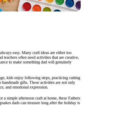
 always easy. Many craft ideas are either too
 teachers often need activities that are creative,
 chance to make something dad will genuinely
ge, kids enjoy following steps, practicing cutting
 handmade gifts. These activities are not only
ence, and emotional expression.
r a simple afternoon craft at home, these Fathers
psakes dads can treasure long after the holiday is