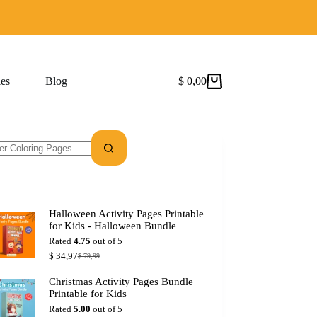
es
Blog
$
0,00
Shopping
cart
Halloween Activity Pages Printable
for Kids - Halloween Bundle
Rated
4.75
out of 5
$
34,97
$
79,99
Original
Current
price
price
Christmas Activity Pages Bundle |
was:
is:
Printable for Kids
$ 79,99.
$ 34,97.
Rated
5.00
out of 5