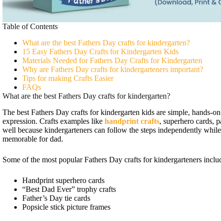
Table of Contents
What are the best Fathers Day crafts for kindergarten?
15 Easy Fathers Day Crafts for Kindergarten Kids
Materials Needed for Fathers Day Crafts for Kindergarten
Why are Fathers Day crafts for kindergarteners important?
Tips for making Crafts Easier
FAQs
What are the best Fathers Day crafts for kindergarten?
The best Fathers Day crafts for kindergarten kids are simple, hands-on 
expression. Crafts examples like
handprint crafts
, superhero cards, p
well because kindergarteners can follow the steps independently while
memorable for dad.
Some of the most popular Fathers Day crafts for kindergarteners inclu
Handprint superhero cards
“Best Dad Ever” trophy crafts
Father’s Day tie cards
Popsicle stick picture frames