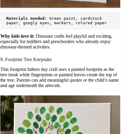
Materials needed:
 Green paint, cardstock 
paper, googly eyes, markers, colored paper
Why kids love it:
Dinosaur crafts feel playful and exciting,
especially for toddlers and preschoolers who already enjoy
dinosaur-themed activities.
9. Footprint Tree Keepsake
This footprint fathers day craft uses a painted footprint as the
tree trunk while fingerprints or painted leaves create the top of
the tree. Parents can add meaningful quotes or the child’s name
and age underneath the artwork.