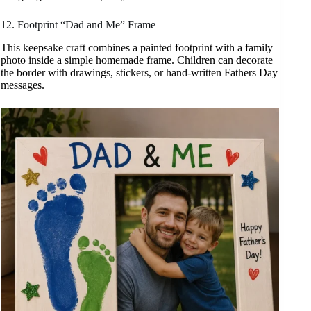
12. Footprint “Dad and Me” Frame
This keepsake craft combines a painted footprint with a family
photo inside a simple homemade frame. Children can decorate
the border with drawings, stickers, or hand-written Fathers Day
messages.