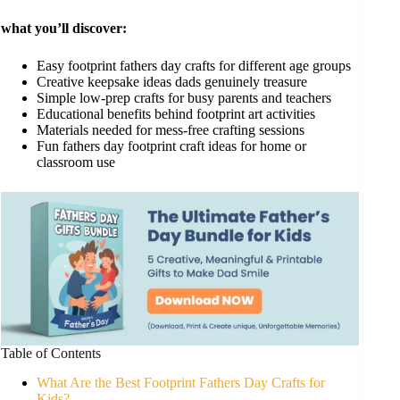
what you’ll discover:
Easy footprint fathers day crafts for different age groups
Creative keepsake ideas dads genuinely treasure
Simple low-prep crafts for busy parents and teachers
Educational benefits behind footprint art activities
Materials needed for mess-free crafting sessions
Fun fathers day footprint craft ideas for home or
classroom use
Table of Contents
What Are the Best Footprint Fathers Day Crafts for
Kids?