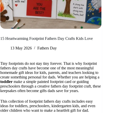
15 Heartwarming Footprint Fathers Day Crafts Kids Love
13 May 2026
Fathers Day
Tiny footprints do not stay tiny forever. That is why footprint
fathers day crafts have become one of the most meaningful
homemade gift ideas for kids, parents, and teachers looking to
create something personal for dads. Whether you are helping a
toddler
make a simple painted footprint card or guiding
preschoolers through a creative fathers day footprint craft, these
keepsakes often become gifts dads save for years.
This collection of footprint fathers day crafts includes easy
ideas for toddlers, preschoolers, kindergarten kids, and even
older children who want to make a heartfelt gift for dad.