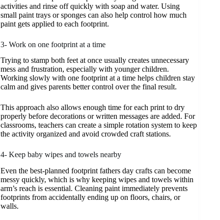
activities and rinse off quickly with soap and water. Using
small paint trays or sponges can also help control how much
paint gets applied to each footprint.
3- Work on one footprint at a time
Trying to stamp both feet at once usually creates unnecessary
mess and frustration, especially with younger children.
Working slowly with one footprint at a time helps children stay
calm and gives parents better control over the final result.
This approach also allows enough time for each print to dry
properly before decorations or written messages are added. For
classrooms, teachers can create a simple rotation system to keep
the activity organized and avoid crowded craft stations.
4- Keep baby wipes and towels nearby
Even the best-planned footprint fathers day crafts can become
messy quickly, which is why keeping wipes and towels within
arm’s reach is essential. Cleaning paint immediately prevents
footprints from accidentally ending up on floors, chairs, or
walls.