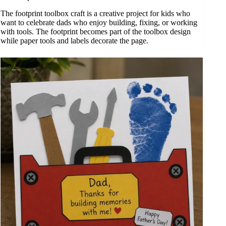
The footprint toolbox craft is a creative project for kids who
want to celebrate dads who enjoy building, fixing, or working
with tools. The footprint becomes part of the toolbox design
while paper tools and labels decorate the page.