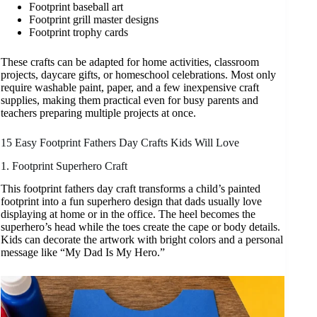
Footprint baseball art
Footprint grill master designs
Footprint trophy cards
These crafts can be adapted for home activities, classroom
projects, daycare gifts, or homeschool celebrations. Most only
require washable paint, paper, and a few inexpensive craft
supplies, making them practical even for busy parents and
teachers preparing multiple projects at once.
15 Easy Footprint Fathers Day Crafts Kids Will Love
1. Footprint Superhero Craft
This footprint fathers day craft transforms a child’s painted
footprint into a fun superhero design that dads usually love
displaying at home or in the office. The heel becomes the
superhero’s head while the toes create the cape or body details.
Kids can decorate the artwork with bright colors and a personal
message like “My Dad Is My Hero.”