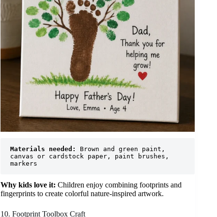
Materials needed:
 Brown and green paint, 
canvas or cardstock paper, paint brushes, 
markers
Why kids love it:
Children enjoy combining footprints and
fingerprints to create colorful nature-inspired artwork.
10. Footprint Toolbox Craft