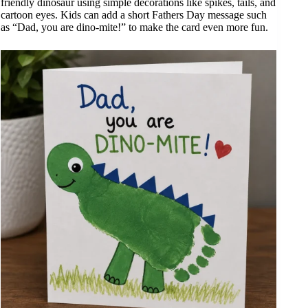
friendly dinosaur using simple decorations like spikes, tails, and
cartoon eyes. Kids can add a short Fathers Day message such
as “Dad, you are dino-mite!” to make the card even more fun.