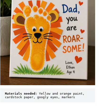
Materials needed:
 Yellow and orange paint, 
cardstock paper, googly eyes, markers