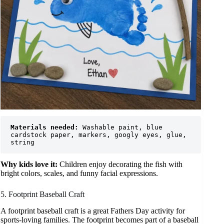
Materials needed:
 Washable paint, blue 
cardstock paper, markers, googly eyes, glue, 
string
Why kids love it:
Children enjoy decorating the fish with
bright colors, scales, and funny facial expressions.
5. Footprint Baseball Craft
A footprint baseball craft is a great Fathers Day activity for
sports-loving families. The footprint becomes part of a baseball