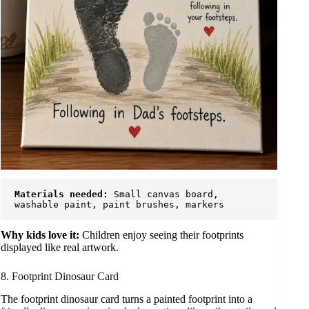
Materials needed:
 Small canvas board, 
washable paint, paint brushes, markers
Why kids love it:
Children enjoy seeing their footprints
displayed like real artwork.
8. Footprint Dinosaur Card
The footprint dinosaur card turns a painted footprint into a