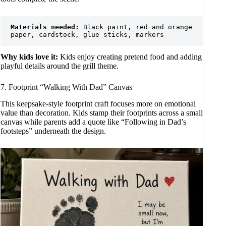
Materials needed:
 Black paint, red and orange 
paper, cardstock, glue sticks, markers
Why kids love it:
Kids enjoy creating pretend food and adding
playful details around the grill theme.
7. Footprint “Walking With Dad” Canvas
This keepsake-style footprint craft focuses more on emotional
value than decoration. Kids stamp their footprints across a small
canvas while parents add a quote like “Following in Dad’s
footsteps” underneath the design.