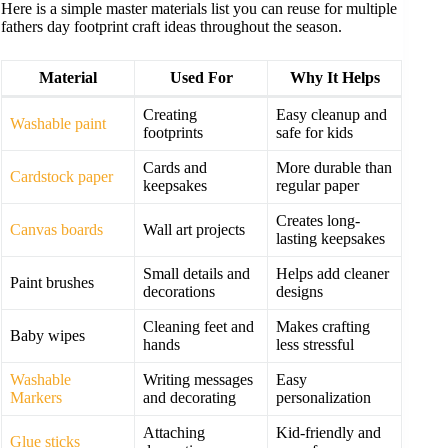
Here is a simple master materials list you can reuse for multiple
fathers day footprint craft ideas throughout the season.
Material
Used For
Why It Helps
Creating
Easy cleanup and
Washable paint
footprints
safe for kids
Cards and
More durable than
Cardstock paper
keepsakes
regular paper
Creates long-
Canvas boards
Wall art projects
lasting keepsakes
Small details and
Helps add cleaner
Paint brushes
decorations
designs
Cleaning feet and
Makes crafting
Baby wipes
hands
less stressful
Washable
Writing messages
Easy
Markers
and decorating
personalization
Attaching
Kid-friendly and
Glue sticks