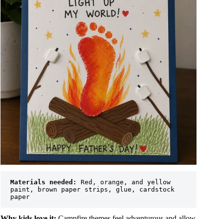
Materials needed:
 Red, orange, and yellow 
paint, brown paper strips, glue, cardstock 
paper
Why kids love it:
Campfire themes feel adventurous and allow