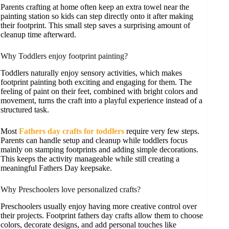
Parents crafting at home often keep an extra towel near the
painting station so kids can step directly onto it after making
their footprint. This small step saves a surprising amount of
cleanup time afterward.
Why Toddlers enjoy footprint painting?
Toddlers naturally enjoy sensory activities, which makes
footprint painting both exciting and engaging for them. The
feeling of paint on their feet, combined with bright colors and
movement, turns the craft into a playful experience instead of a
structured task.
Most
Fathers day crafts for toddlers
require very few steps.
Parents can handle setup and cleanup while toddlers focus
mainly on stamping footprints and adding simple decorations.
This keeps the activity manageable while still creating a
meaningful Fathers Day keepsake.
Why Preschoolers love personalized crafts?
Preschoolers usually enjoy having more creative control over
their projects. Footprint fathers day crafts allow them to choose
colors, decorate designs, and add personal touches like