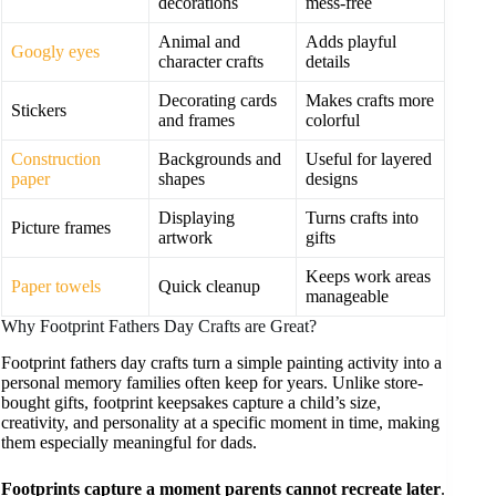
decorations
mess-free
Animal and
Adds playful
Googly eyes
character crafts
details
Decorating cards
Makes crafts more
Stickers
and frames
colorful
Construction
Backgrounds and
Useful for layered
paper
shapes
designs
Displaying
Turns crafts into
Picture frames
artwork
gifts
Keeps work areas
Paper towels
Quick cleanup
manageable
Why Footprint Fathers Day Crafts are Great?
Footprint fathers day crafts turn a simple painting activity into a
personal memory families often keep for years. Unlike store-
bought gifts, footprint keepsakes capture a child’s size,
creativity, and personality at a specific moment in time, making
them especially meaningful for dads.
Footprints capture a moment parents cannot recreate later
.