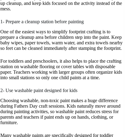
up cleanup, and keep kids focused on the activity instead of the
mess.
1- Prepare a cleanup station before painting
One of the easiest ways to simplify footprint crafting is to
prepare a cleanup area before children step into the paint. Keep
baby wipes, paper towels, warm water, and extra towels nearby
so feet can be cleaned immediately after stamping the footprint.
For toddlers and preschoolers, it also helps to place the crafting
station on washable flooring or cover tables with disposable
paper. Teachers working with larger groups often organize kids
into small stations so only one child paints at a time.
2- Use washable paint designed for kids
Choosing washable, non-toxic paint makes a huge difference
during Fathers Day craft sessions. Kids naturally move around
during painting activities, so washable paint reduces stress for
parents and teachers if paint ends up on hands, clothing, or
furniture.
Many washable paints are specifically designed for toddler