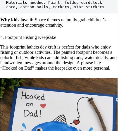
Materials needed:
 Paint, folded cardstock 
card, cotton balls, markers, star stickers
Why kids love it:
Space themes naturally grab children’s
attention and encourage creativity.
4. Footprint Fishing Keepsake
This footprint fathers day craft is perfect for dads who enjoy
fishing or outdoor activities. The painted footprint becomes a
colorful fish, while kids can add fishing rods, water details, and
handwritten messages around the design. A phrase like
“Hooked on Dad” makes the keepsake even more personal.