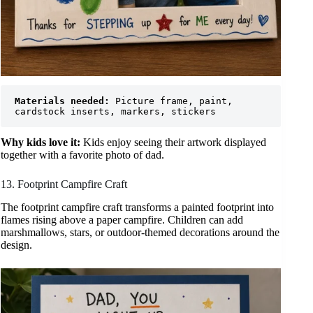
Materials needed:
 Picture frame, paint, 
cardstock inserts, markers, stickers
Why kids love it:
Kids enjoy seeing their artwork displayed
together with a favorite photo of dad.
13. Footprint Campfire Craft
The footprint campfire craft transforms a painted footprint into
flames rising above a paper campfire. Children can add
marshmallows, stars, or outdoor-themed decorations around the
design.