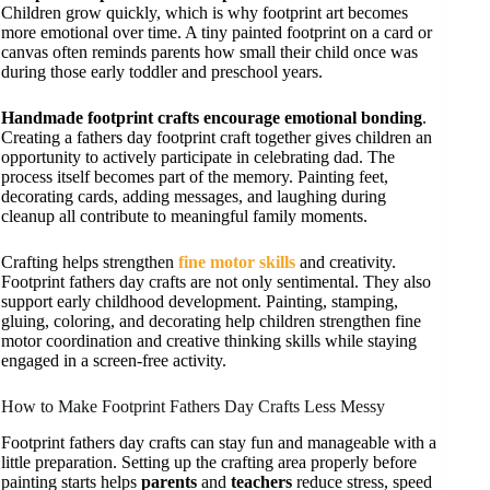
Children grow quickly, which is why footprint art becomes
more emotional over time. A tiny painted footprint on a card or
canvas often reminds parents how small their child once was
during those early toddler and preschool years.
Handmade footprint crafts encourage emotional bonding
.
Creating a fathers day footprint craft together gives children an
opportunity to actively participate in celebrating dad. The
process itself becomes part of the memory. Painting feet,
decorating cards, adding messages, and laughing during
cleanup all contribute to meaningful family moments.
Crafting helps strengthen
fine motor skills
and creativity.
Footprint fathers day crafts are not only sentimental. They also
support early childhood development. Painting, stamping,
gluing, coloring, and decorating help children strengthen fine
motor coordination and creative thinking skills while staying
engaged in a screen-free activity.
How to Make Footprint Fathers Day Crafts Less Messy
Footprint fathers day crafts can stay fun and manageable with a
little preparation. Setting up the crafting area properly before
painting starts helps
parents
and
teachers
reduce stress, speed