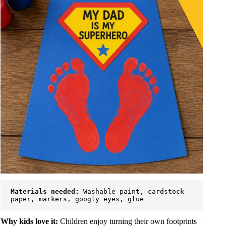
Materials needed:
 Washable paint, cardstock 
paper, markers, googly eyes, glue
Why kids love it:
Children enjoy turning their own footprints