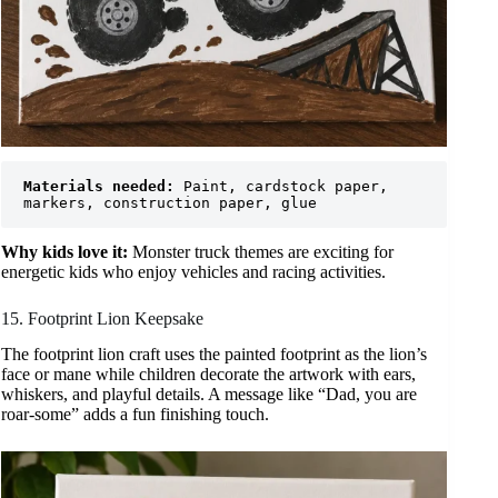
Materials needed:
 Paint, cardstock paper, 
markers, construction paper, glue
Why kids love it:
Monster truck themes are exciting for
energetic kids who enjoy vehicles and racing activities.
15. Footprint Lion Keepsake
The footprint lion craft uses the painted footprint as the lion’s
face or mane while children decorate the artwork with ears,
whiskers, and playful details. A message like “Dad, you are
roar-some” adds a fun finishing touch.