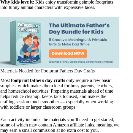
Why kids love it:
Kids enjoy transforming simple footprints
into funny animal characters with expressive faces.
Materials Needed for Footprint Fathers Day Crafts
Most
footprint fathers day crafts
only require a few basic
supplies, which makes them ideal for busy parents, teachers,
and homeschool activities. Preparing materials ahead of time
helps reduce cleanup, keeps kids focused, and makes the
crafting session much smoother — especially when working
with toddlers or larger classroom groups.
Each activity includes the materials you’ll need to get started,
some of which may contain Amazon affiliate links, meaning we
may earn a small commission at no extra cost to you.