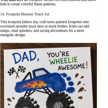
kids to create colorful flame patterns.
14. Footprint Monster Truck Art
This footprint fathers day craft turns painted footprints into
oversized monster truck tires or truck bodies. Kids can add
ramps, mud splashes, and racing decorations for a more
energetic design.