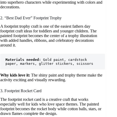
into superhero characters while experimenting with colors and
decorations.
2. “Best Dad Ever” Footprint Trophy
A footprint trophy craft is one of the easiest fathers day
footprint craft ideas for toddlers and younger children. The
painted footprint becomes the center of a trophy illustration
with added handles, ribbons, and celebratory decorations
around it.
Materials needed:
 Gold paint, cardstock 
paper, markers, glitter stickers, scissors
Why kids love it:
The shiny paint and trophy theme make the
activity exciting and visually rewarding.
3. Footprint Rocket Card
The footprint rocket card is a creative craft that works
especially well for kids who love space themes. The painted
footprint becomes the rocket body while cotton balls, stars, or
drawn flames complete the design.