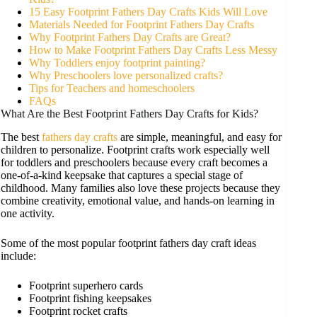
15 Easy Footprint Fathers Day Crafts Kids Will Love
Materials Needed for Footprint Fathers Day Crafts
Why Footprint Fathers Day Crafts are Great?
How to Make Footprint Fathers Day Crafts Less Messy
Why Toddlers enjoy footprint painting?
Why Preschoolers love personalized crafts?
Tips for Teachers and homeschoolers
FAQs
What Are the Best Footprint Fathers Day Crafts for Kids?
The best
fathers day crafts
are simple, meaningful, and easy for
children to personalize. Footprint crafts work especially well
for toddlers and preschoolers because every craft becomes a
one-of-a-kind keepsake that captures a special stage of
childhood. Many families also love these projects because they
combine creativity, emotional value, and hands-on learning in
one activity.
Some of the most popular footprint fathers day craft ideas
include:
Footprint superhero cards
Footprint fishing keepsakes
Footprint rocket crafts