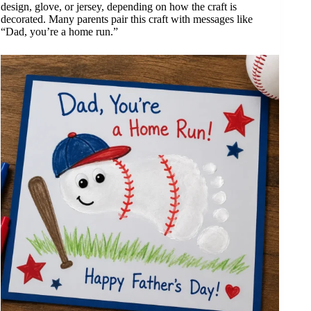
design, glove, or jersey, depending on how the craft is
decorated. Many parents pair this craft with messages like
“Dad, you’re a home run.”