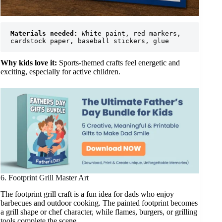
Materials needed:
 White paint, red markers, 
cardstock paper, baseball stickers, glue
Why kids love it:
Sports-themed crafts feel energetic and
exciting, especially for active children.
6. Footprint Grill Master Art
The footprint grill craft is a fun idea for dads who enjoy
barbecues and outdoor cooking. The painted footprint becomes
a grill shape or chef character, while flames, burgers, or grilling
tools complete the scene.