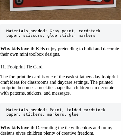
Materials needed:
 Gray paint, cardstock 
paper, scissors, glue sticks, markers
Why kids love it:
Kids enjoy pretending to build and decorate
their own mini toolbox designs.
11. Footprint Tie Card
The footprint tie card is one of the easiest fathers day footprint
craft ideas for classrooms and daycare settings. The painted
footprint becomes a necktie shape that children can decorate
with patterns, stickers, and messages.
Materials needed:
 Paint, folded cardstock 
paper, stickers, markers, glue
Why kids love it:
Decorating the tie with colors and funny
designs gives children plenty of creative freedom.